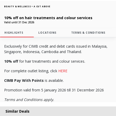
BEAUTY & WELLNESS • A CUT ABOVE
10% off on hair treatments and colour services
Valid until 31 Dec 2026
HIGHLIGHTS
LOCATIONS
TERMS & CONDITIONS
Exclusively for CIMB credit and debit cards issued in Malaysia,
Singapore, Indonesia, Cambodia and Thailand.
10% off
for hair treatments and colour services.
For complete outlet listing, click
HERE
CIMB Pay With Points
is available.
Promotion valid from 5 January 2026 till 31 December 2026
Terms and Conditions apply.
Similar Deals