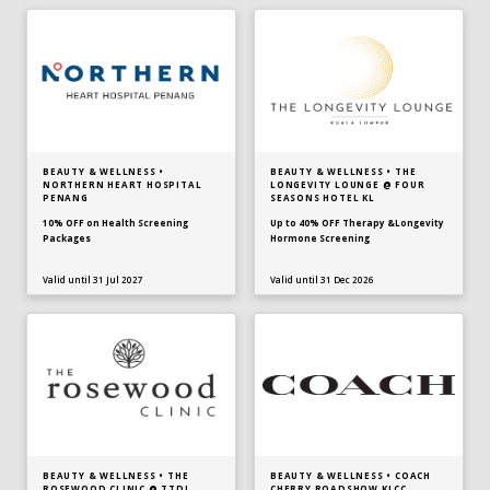
BEAUTY & WELLNESS •
BEAUTY & WELLNESS • THE
NORTHERN HEART HOSPITAL
LONGEVITY LOUNGE @ FOUR
PENANG
SEASONS HOTEL KL
10% OFF on Health Screening
Up to 40% OFF Therapy &Longevity
Packages
Hormone Screening
Valid until 31 Jul 2027
Valid until 31 Dec 2026
BEAUTY & WELLNESS • THE
BEAUTY & WELLNESS • COACH
ROSEWOOD CLINIC @ TTDI
CHERRY ROADSHOW KLCC