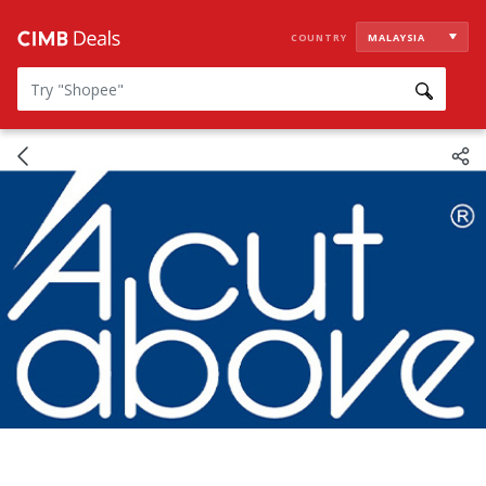
COUNTRY
MALAYSIA