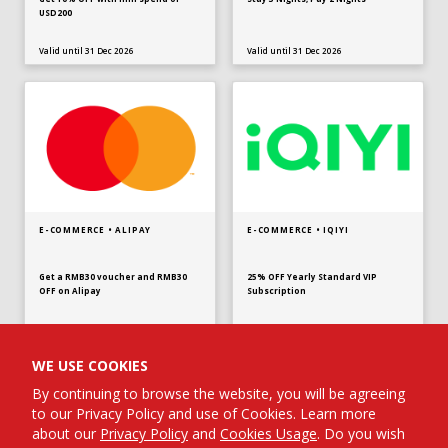
USD200
Valid until 31 Dec 2026
Valid until 31 Dec 2026
E-COMMERCE • ALIPAY
E-COMMERCE • IQIYI
Get a RMB30 voucher and RMB30
25% OFF Yearly Standard VIP
OFF on Alipay
Subscription
Valid until 31 Dec 2026
Valid until 31 Dec 2026
WE USE COOKIES
By continuing to browse the website, you will be agreeing
to our Privacy Policy and use of Cookies. Learn more
about our
Privacy Policy
and
Cookies Usage
. Do you wish