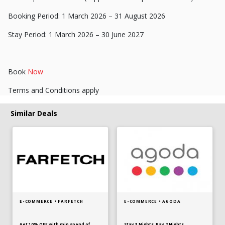
Booking Period: 1 March 2026 – 31 August 2026
Stay Period: 1 March 2026 – 30 June 2027
Book
Now
Terms and Conditions apply
Similar Deals
E-COMMERCE • FARFETCH
E-COMMERCE • AGODA
Get 10% OFF with min spend of
Stay 3 Nights, Pay 2 Nights