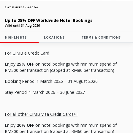
E-COMMERCE • AGODA
Up to 25% OFF Worldwide Hotel Bookings
Valid until 31 Aug 2026
HIGHLIGHTS
LOCATIONS
TERMS & CONDITIONS
For CIMB e Credit Card
Enjoy
25% OFF
on hotel bookings with minimum spend of
RM300 per transaction (capped at RM80 per transaction)
Booking Period: 1 March 2026 – 31 August 2026
Stay Period: 1 March 2026 – 30 June 2027
For all other CIMB Visa Credit Cards/-
i
Enjoy
20% OFF
on hotel bookings with minimum spend of
RM300 per transaction (capped at RM60 per transaction)