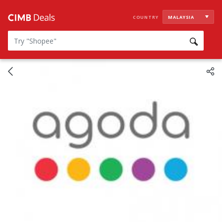
COUNTRY
MALAYSIA