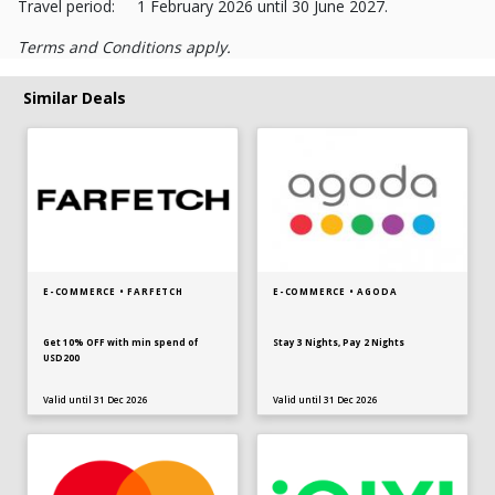
Travel period: 1 February 2026 until 30 June 2027.
Terms and Conditions apply.
Similar Deals
E-COMMERCE • FARFETCH
E-COMMERCE • AGODA
Get 10% OFF with min spend of
Stay 3 Nights, Pay 2 Nights
USD200
Valid until 31 Dec 2026
Valid until 31 Dec 2026