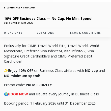
E-COMMERCE • TRIP.COM
10% OFF Business Class — No Cap, No Min. Spend
Valid until 31 Dec 2026
HIGHLIGHTS
LOCATIONS
TERMS & CONDITIONS
Exclusively for CIMB Travel World Elite, Travel World, World
Mastercard, Preferred Visa Infinite/-i, Visa Infinite/-i, Visa
Signature Credit Cardholders and CIMB Preferred Debit
Cardholder!
✨Enjoy 10% OFF
on Business Class airfares with
NO cap
and
NO minimum spend
!
Promo code:
PREMIERBIZFLY
🌍
BOOK NOW
and elevate every journey in Business Class!
Booking period: 1 February 2026 until 31 December 2026.