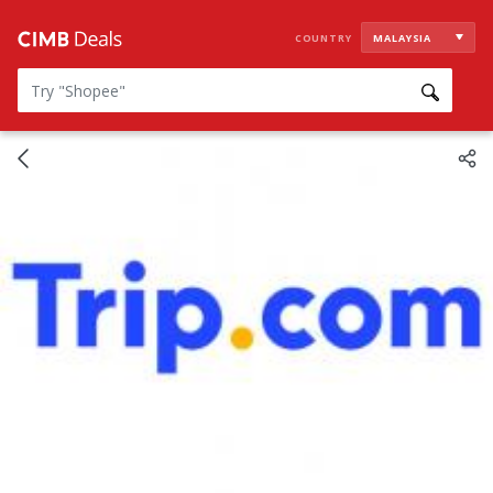
COUNTRY
MALAYSIA